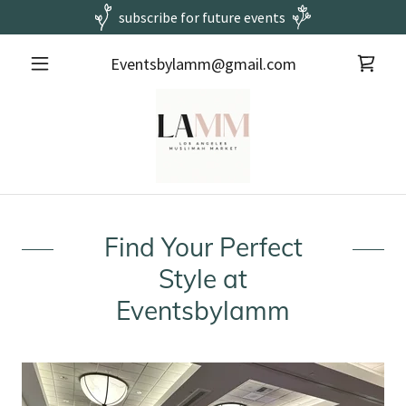
subscribe for future events
Eventsbylamm@gmail.com
Find Your Perfect
Style at
Eventsbylamm