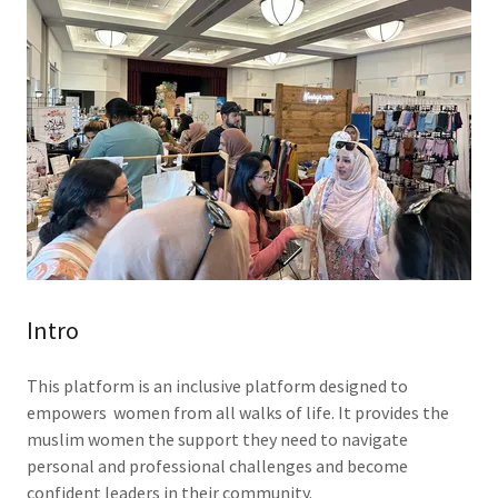
Intro
This platform is an inclusive platform designed to
empowers women from all walks of life. It provides the
muslim women the support they need to navigate
personal and professional challenges and become
confident leaders in their community.