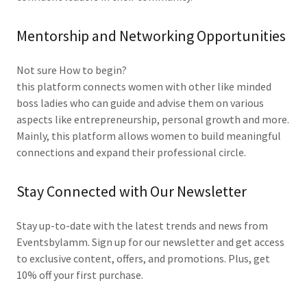
Mentorship and Networking Opportunities
Not sure How to begin?
this platform connects women with other like minded
boss ladies who can guide and advise them on various
aspects like entrepreneurship, personal growth and more.
Mainly, this platform allows women to build meaningful
connections and expand their professional circle.
Stay Connected with Our Newsletter
Stay up-to-date with the latest trends and news from
Eventsbylamm. Sign up for our newsletter and get access
to exclusive content, offers, and promotions. Plus, get
10% off your first purchase.