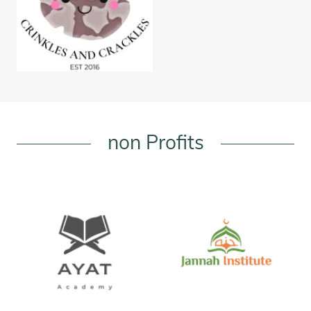
non Profits