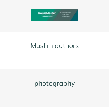
Muslim authors
photography