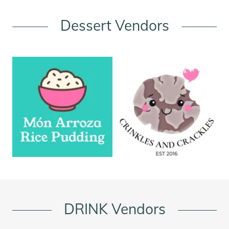
Dessert Vendors
DRINK Vendors