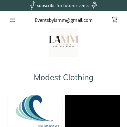
subscribe for future events
Eventsbylamm@gmail.com
Modest Clothing