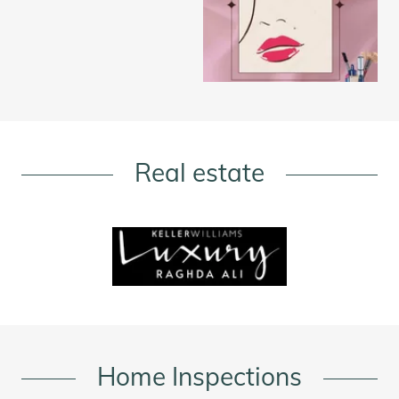
Real estate
Home Inspections