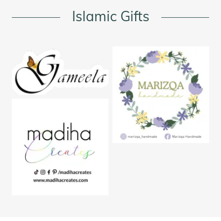
Islamic Gifts