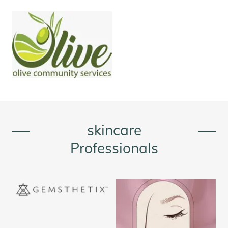
skincare
Professionals