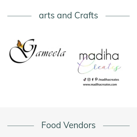
arts and Crafts
Food Vendors